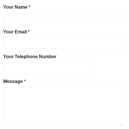
Your Name
Your Email
Your Telephone Number
Message