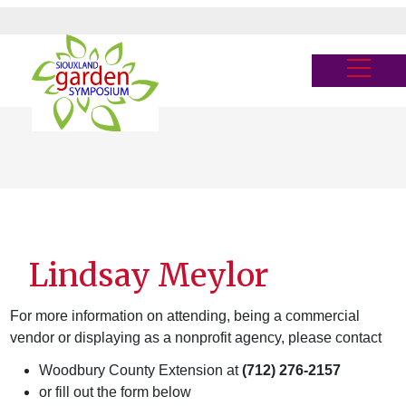
Skip
to
main
Menu
content
Lindsay Meylor
For more information on attending, being a commercial
vendor or displaying as a nonprofit agency, please contact
Woodbury County Extension at
(712) 276-2157
or fill out the form below