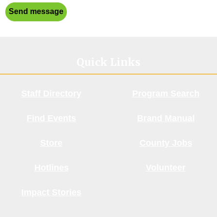
Send message
Quick Links
Staff Directory
Program Search
Find Events
Brand Manual
Store
County Jobs
Hotlines
Volunteer
Impact Stories