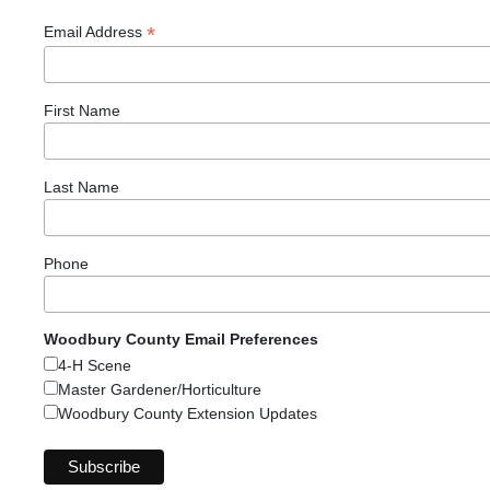
*
Email Address
First Name
Last Name
Phone
Woodbury County Email Preferences
4-H Scene
Master Gardener/Horticulture
Woodbury County Extension Updates