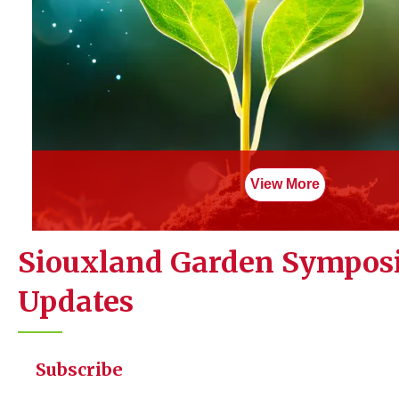
Lewis and Clark Interpretive Center
900 Larsen Park Rd
Purchase Tickets
View More
Siouxland Garden Sympo
Updates
Subscribe