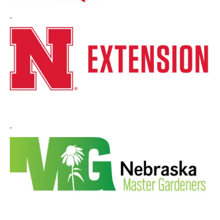
Image
Image