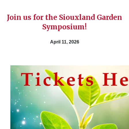
Join us for the Siouxland Garden
Symposium!
April 11, 2026
Image
Get your tickets now and don’t miss out on this
explore the gardening world. Lunch is included
$50.00
April 11,2026
9:00 am - 3:00 pm