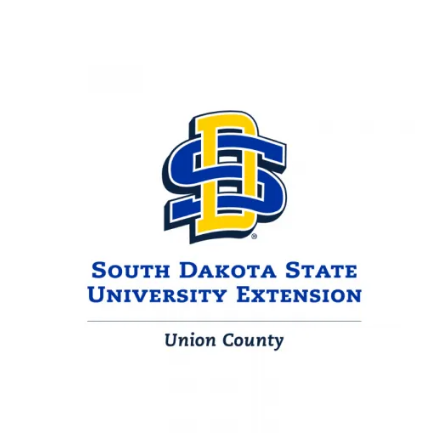
Image