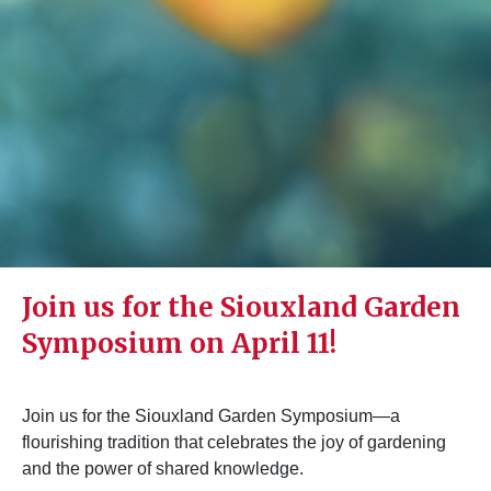
Join us for the Siouxland Garden
Symposium on April 11!
Join us for the Siouxland Garden Symposium—a
flourishing tradition that celebrates the joy of gardening
and the power of shared knowledge.