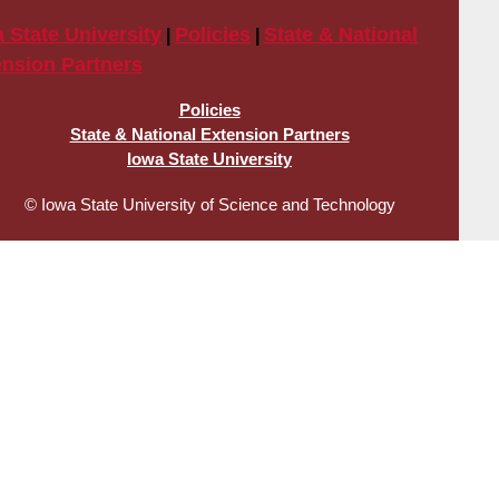
 State University
Policies
State & National
|
|
ension Partners
gal
Policies
State & National Extension Partners
d
Iowa State University
ivacy
© Iowa State University of Science and Technology
nks