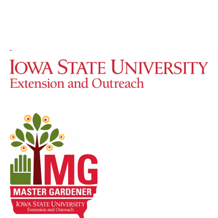
Image
Image