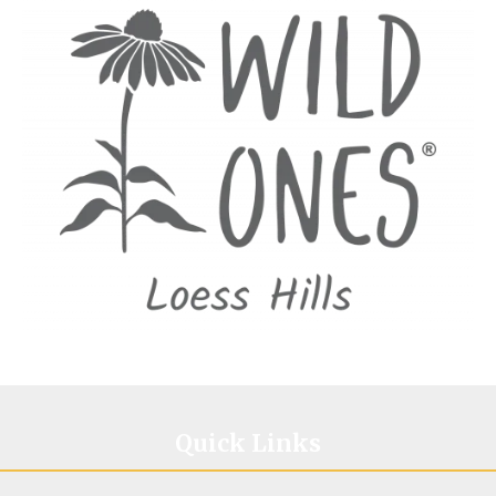
Image
Quick Links